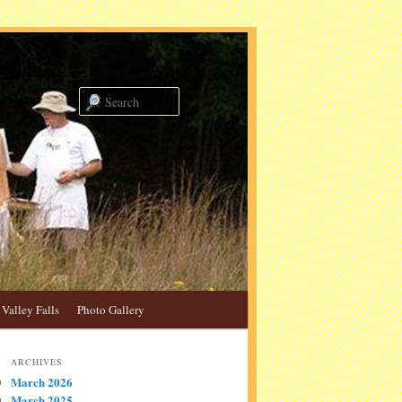
Search
Valley Falls
Photo Gallery
ARCHIVES
March 2026
March 2025