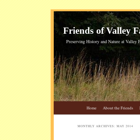
Skip
Skip
to
to
primary
secondary
Friends of Valley Fa
content
content
Preserving History and Nature at Valley F
Main
Home
About the Friends
menu
MONTHLY ARCHIVES:
MAY 2014