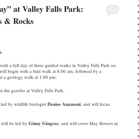
” at Valley Falls Park:
rs & Rocks
m.
 hold a full day of three guided-walks in Valley Falls Park on
ill begin with a bird walk at 8:00 am, followed by a
nd a geology walk at 1:00 pm.
n the gazebo at Valley Falls Park.
Denise Anamani
led by wildlife biologist
, and will focus
Ginny Gingras
will be led by
, and will cover May flowers in