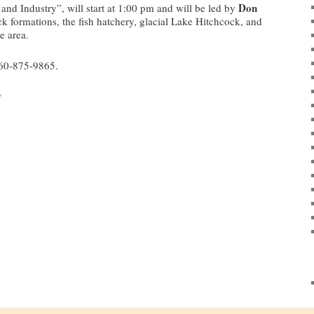
Don
and Industry”, will start at 1:00 pm and will be led by
ck formations, the fish hatchery, glacial Lake Hitchcock, and
e area.
860-875-9865.
y