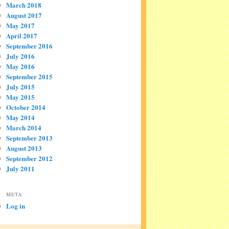
March 2018
August 2017
May 2017
April 2017
September 2016
July 2016
May 2016
September 2015
July 2015
May 2015
October 2014
May 2014
March 2014
September 2013
August 2013
September 2012
July 2011
META
Log in