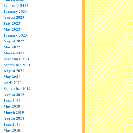
February 2024
January 2024
August 2023
July 2023
May 2023
January 2023
August 2022
May 2022
March 2022
December 2021
September 2021
August 2021
May 2021
April 2020
September 2019
August 2019
June 2019
May 2019
March 2019
August 2018
June 2018
May 2018