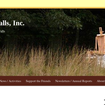
lls, Inc.
alls
News / Activities
Support the Friends
Newsletters / Annual Reports
About 