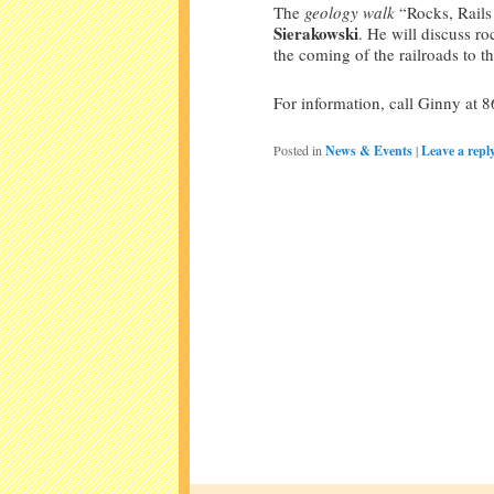
The
geology walk
“Rocks, Rails 
Sierakowski
. He will discuss ro
the coming of the railroads to th
For information, call Ginny at 
Posted in
News & Events
|
Leave a repl