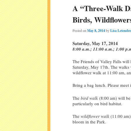
A “Three-Walk Day
Birds, Wildflowe
Posted on
May 8, 2014
by
Lisa Letendre
Saturday, May 17, 2014
8:00 a.m.; 11:00 a.m.; 1:00 p.
The Friends of Valley Falls will
Saturday, May 17th. The walks w
wildflower walk at 11:00 am, a
Bring a bag lunch. Please meet i
The
bird walk
(8:00 am) will be 
particularly on bird habitat.
The
wildflower walk
(11:00 am) 
bloom in the Park.