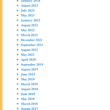
January 2024
August 2023
July 2023
May 2023
January 2023
August 2022
May 2022
March 2022
December 2021
September 2021
August 2021
May 2021
April 2020
September 2019
August 2019
June 2019
May 2019
March 2019
August 2018
June 2018
May 2018
March 2018
August 2017