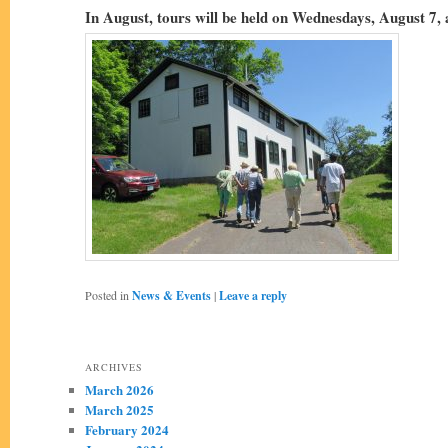
In August, tours will be held on Wednesdays, August 7,
Posted in
News & Events
|
Leave a reply
ARCHIVES
March 2026
March 2025
February 2024