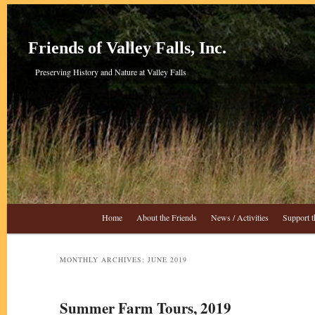
Skip
Skip
to
to
primary
secondary
Friends of Valley Falls, Inc.
content
content
Preserving History and Nature at Valley Falls
Main
Home
About the Friends
News / Activities
Support t
menu
MONTHLY ARCHIVES:
JUNE 2019
Summer Farm Tours, 2019