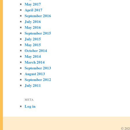
May 2017
April 2017
September 2016
July 2016
May 2016
September 2015
July 2015
May 2015
October 2014
May 2014
March 2014
September 2013
August 2013
September 2012
July 2011
META
Log in
© 2026