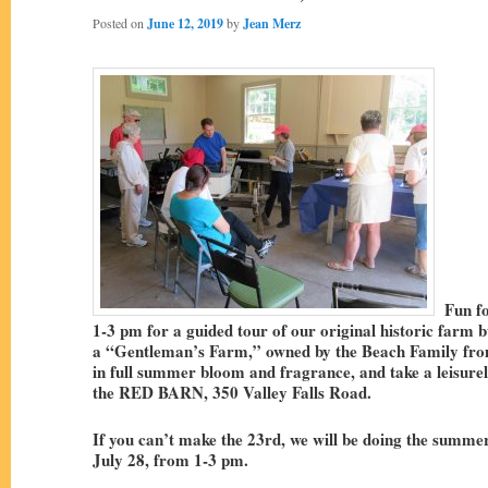
Posted on
June 12, 2019
by
Jean Merz
Fun for
1-3 pm for a guided tour of our original historic farm bu
a “Gentleman’s Farm,” owned by the Beach Family fro
in full summer bloom and fragrance, and take a leisure
the RED BARN, 350 Valley Falls Road.
If you can’t make the 23rd, we will be doing the summer
July 28, from 1-3 pm.