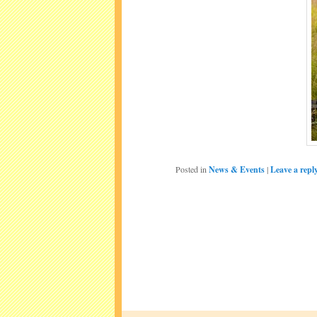
Posted in
News & Events
|
Leave a repl