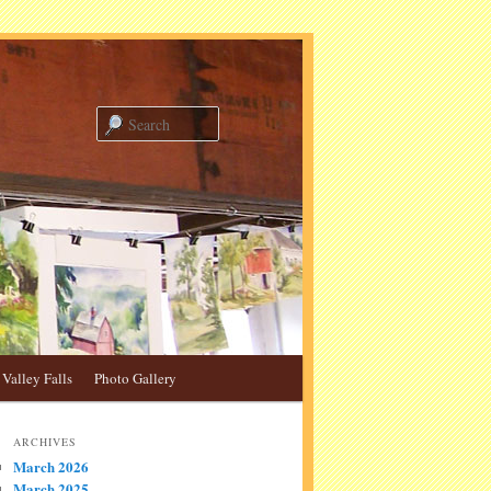
Search
Valley Falls
Photo Gallery
ARCHIVES
March 2026
March 2025