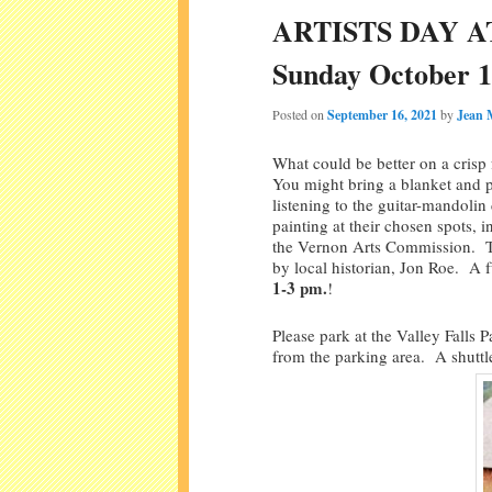
ARTISTS DAY A
Sunday October 1
Posted on
September 16, 2021
by
Jean 
What could be better on a crisp
You might bring a blanket and p
listening to the guitar-mandoli
painting at their chosen spots,
the Vernon Arts Commission. Tou
by local historian, Jon Roe. A 
1-3 pm.
!
Please park at the Valley Falls 
from the parking area. A shuttle