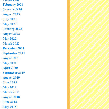
February 2024
January 2024
August 2023
July 2023
May 2023
January 2023
August 2022
May 2022
March 2022
December 2021
September 2021
August 2021
May 2021
April 2020
September 2019
August 2019
June 2019
May 2019
March 2019
August 2018
June 2018
May 2018