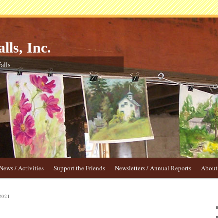
lls, Inc.
alls
News / Activities
Support the Friends
Newsletters / Annual Reports
About 
2021