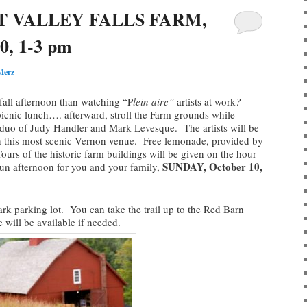
T VALLEY FALLS FARM,
0, 1-3 pm
Merz
 fall afternoon than watching “P
lein aire”
artists at work
?
icnic lunch…. afterward, stroll the Farm grounds while
n duo of Judy Handler and Mark Levesque. The artists will be
 in this most scenic Vernon venue. Free lemonade, provided by
rs of the historic farm buildings will be given on the hour
SUNDAY, October 10,
fun afternoon for you and your family,
Park parking lot. You can take the trail up to the Red Barn
 will be available if needed.