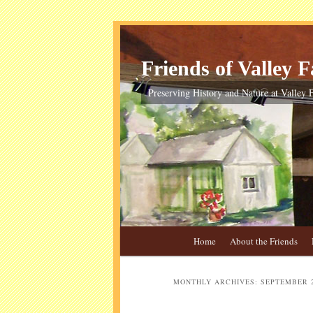
Skip
Skip
to
to
primary
secondary
Friends of Valley Fa
content
content
Preserving History and Nature at Valley F
Main
Home
About the Friends
menu
MONTHLY ARCHIVES:
SEPTEMBER 