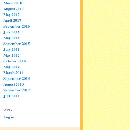
March 2018
August 2017
May 2017
April 2017
September 2016
July 2016
May 2016
September 2015
July 2015
May 2015
October 2014
May 2014
March 2014
September 2013
August 2013
September 2012
July 2011
META
Log in