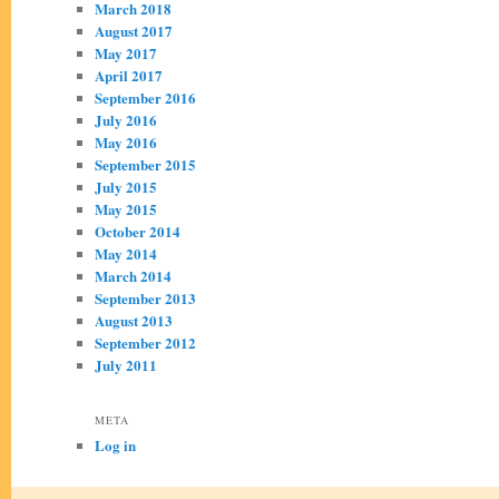
March 2018
August 2017
May 2017
April 2017
September 2016
July 2016
May 2016
September 2015
July 2015
May 2015
October 2014
May 2014
March 2014
September 2013
August 2013
September 2012
July 2011
META
Log in