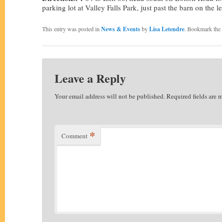
parking lot at Valley Falls Park, just past the barn on the le
This entry was posted in
News & Events
by
Lisa Letendre
. Bookmark the
Leave a Reply
Your email address will not be published.
Required fields are
*
Comment