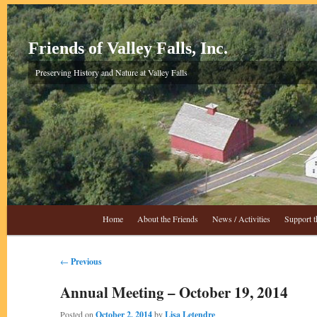
Skip
to
primary
Friends of Valley Falls, Inc.
content
Preserving History and Nature at Valley Falls
Main
Home
About the Friends
News / Activities
Support t
menu
Post
←
Previous
navigation
Annual Meeting – October 19, 2014
Posted on
October 2, 2014
by
Lisa Letendre