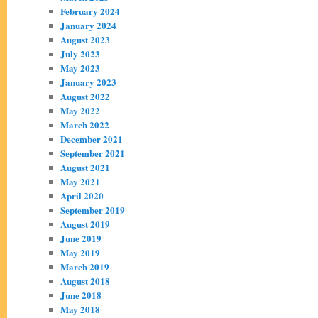
February 2024
January 2024
August 2023
July 2023
May 2023
January 2023
August 2022
May 2022
March 2022
December 2021
September 2021
August 2021
May 2021
April 2020
September 2019
August 2019
June 2019
May 2019
March 2019
August 2018
June 2018
May 2018