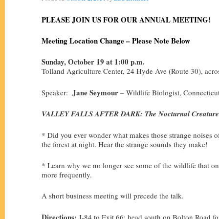
PLEASE JOIN US FOR OUR ANNUAL MEETING!
Meeting Location Change – Please Note Below
Sunday, October 19 at 1:00 p.m.
Tolland Agriculture Center, 24 Hyde Ave (Route 30), acro
Jane Seymour
Speaker:
– Wildlife Biologist, Connectic
VALLEY FALLS AFTER DARK: The Nocturnal Creatures
* Did you ever wonder what makes those strange noises of
the forest at night. Hear the strange sounds they make!
* Learn why we no longer see some of the wildlife that on
more frequently.
A short business meeting will precede the talk.
Directions:
I-84 to Exit 66; head south on Bolton Road for