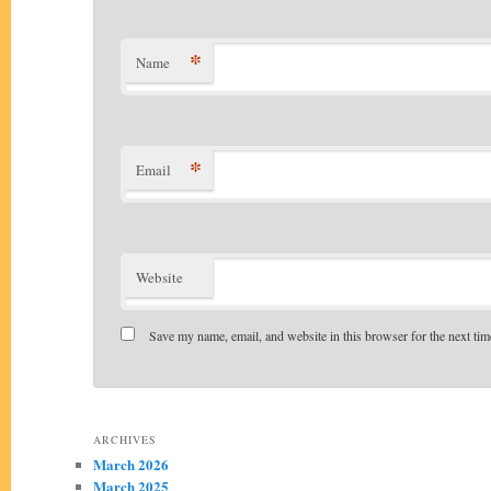
*
Name
*
Email
Website
Save my name, email, and website in this browser for the next ti
Alternative:
ARCHIVES
March 2026
March 2025