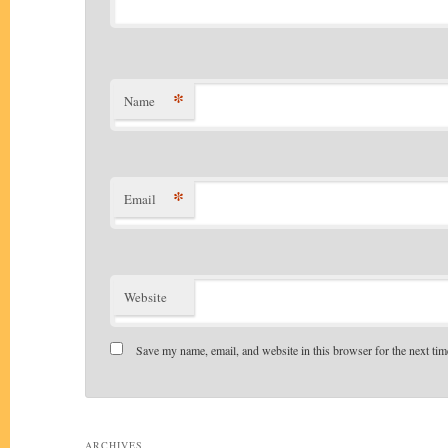
*
Name
*
Email
Website
Save my name, email, and website in this browser for the next ti
Alternative:
ARCHIVES