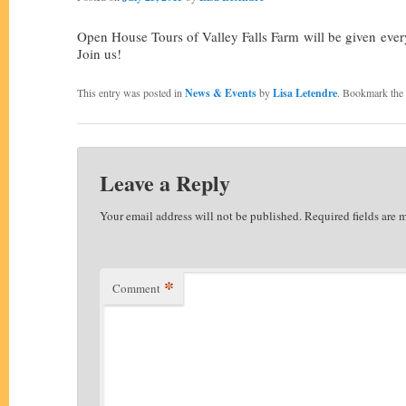
Open House Tours of Valley Falls Farm will be given ev
Join us!
This entry was posted in
News & Events
by
Lisa Letendre
. Bookmark the
Leave a Reply
Your email address will not be published.
Required fields are
*
Comment