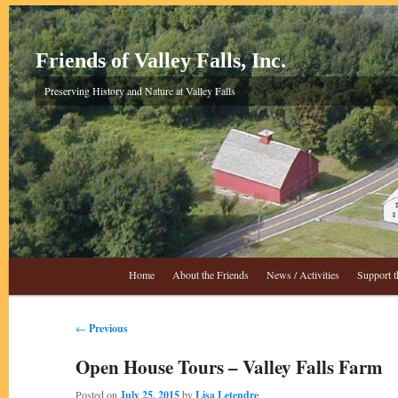
Skip
to
primary
Friends of Valley Falls, Inc.
content
Preserving History and Nature at Valley Falls
Main
Home
About the Friends
News / Activities
Support t
menu
Post
←
Previous
navigation
Open House Tours – Valley Falls Farm
Posted on
July 25, 2015
by
Lisa Letendre