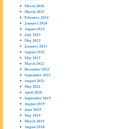
March 2026
March 2025
February 2024
January 2024
August 2023
July 2023
May 2023
January 2023
August 2022
May 2022
March 2022
December 2021
September 2021
August 2021
May 2021
April 2020
September 2019
August 2019
June 2019
May 2019
March 2019
August 2018