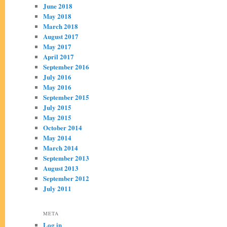
June 2018
May 2018
March 2018
August 2017
May 2017
April 2017
September 2016
July 2016
May 2016
September 2015
July 2015
May 2015
October 2014
May 2014
March 2014
September 2013
August 2013
September 2012
July 2011
META
Log in